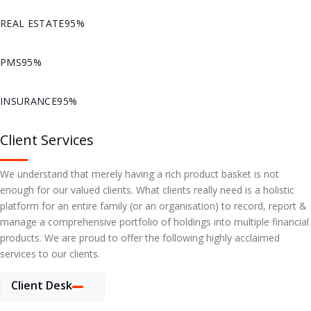
REAL ESTATE
95%
PMS
95%
INSURANCE
95%
Client Services
We understand that merely having a rich product basket is not
enough for our valued clients. What clients really need is a holistic
platform for an entire family (or an organisation) to record, report &
manage a comprehensive portfolio of holdings into multiple financial
products. We are proud to offer the following highly acclaimed
services to our clients.
Client Desk