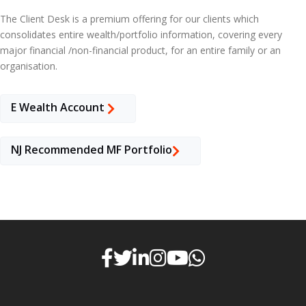
The Client Desk is a premium offering for our clients which
consolidates entire wealth/portfolio information, covering every
major financial /non-financial product, for an entire family or an
organisation.
E Wealth Account
NJ Recommended MF Portfolio