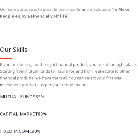
Our core purpose is to provide fast track financial solutions
To Make
People enjoy a Financially Fit life.
Our Skills
If you are looking for the right financial product, you are at the right place.
Starting from mutual funds to insurance and from real estate to other
financial products, we have them all. You can select your financial
investment products as per your requirements.
MUTUAL FUNDS
85%
CAPITAL MARKET
80%
FIXED INCOME
90%