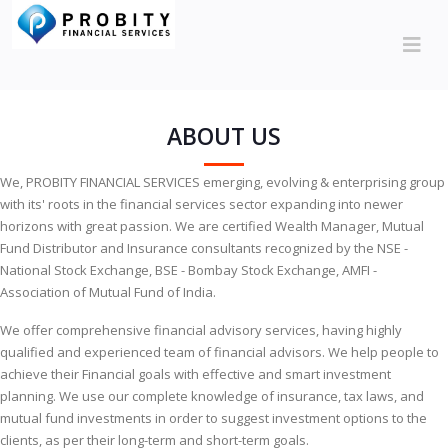
ABOUT US
We, PROBITY FINANCIAL SERVICES emerging, evolving & enterprising group
with its' roots in the financial services sector expanding into newer
horizons with great passion. We are certified Wealth Manager, Mutual
Fund Distributor and Insurance consultants recognized by the NSE -
National Stock Exchange, BSE - Bombay Stock Exchange, AMFI -
Association of Mutual Fund of India.
We offer comprehensive financial advisory services, having highly
qualified and experienced team of financial advisors. We help people to
achieve their Financial goals with effective and smart investment
planning. We use our complete knowledge of insurance, tax laws, and
mutual fund investments in order to suggest investment options to the
clients, as per their long-term and short-term goals.