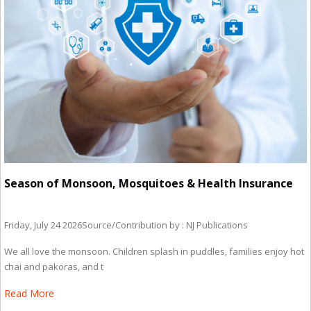
Season of Monsoon, Mosquitoes & Health Insurance
Friday, July 24 2026
Source/Contribution by : NJ Publications
We all love the monsoon. Children splash in puddles, families enjoy hot
chai and pakoras, and t
Read More