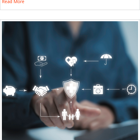
Read More