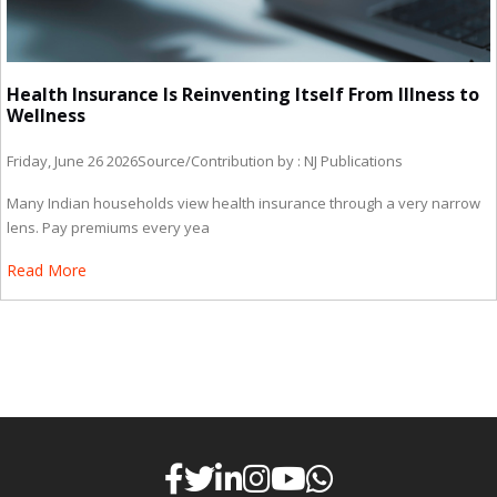
Health Insurance Is Reinventing Itself From Illness to
Wellness
Friday, June 26 2026
Source/Contribution by : NJ Publications
Many Indian households view health insurance through a very narrow
lens. Pay premiums every yea
Read More