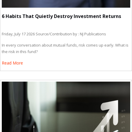
6 Habits That Quietly Destroy Investment Returns
Friday, July 17 2026
Source/Contribution by : NJ Publications
In every conversation about mutual funds, risk comes up early. What is
the risk in this fund?
Read More