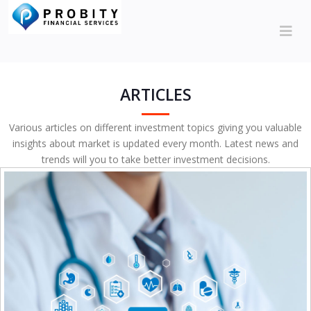
ARTICLES
Various articles on different investment topics giving you valuable
insights about market is updated every month. Latest news and
trends will you to take better investment decisions.