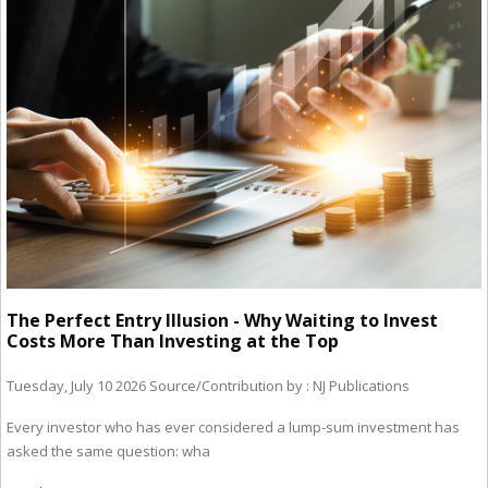
The Perfect Entry Illusion - Why Waiting to Invest
Costs More Than Investing at the Top
Tuesday, July 10 2026
Source/Contribution by : NJ Publications
Every investor who has ever considered a lump-sum investment has
asked the same question: wha