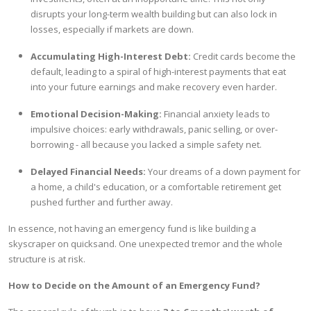
disrupts your long-term wealth building but can also lock in
losses, especially if markets are down.
Accumulating High-Interest Debt:
Credit cards become the
default, leading to a spiral of high-interest payments that eat
into your future earnings and make recovery even harder.
Emotional Decision-Making:
Financial anxiety leads to
impulsive choices: early withdrawals, panic selling, or over-
borrowing - all because you lacked a simple safety net.
Delayed Financial Needs:
Your dreams of a down payment for
a home, a child's education, or a comfortable retirement get
pushed further and further away.
In essence, not having an emergency fund is like building a
skyscraper on quicksand. One unexpected tremor and the whole
structure is at risk.
How to Decide on the Amount of an Emergency Fund?