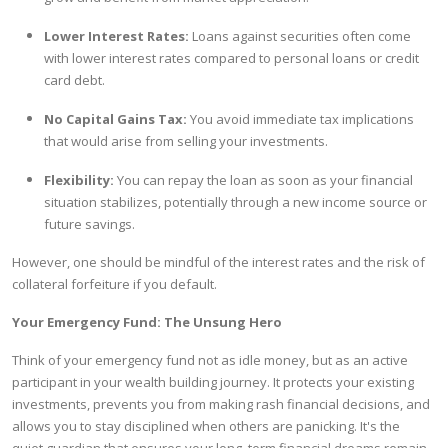
Lower Interest Rates:
Loans against securities often come
with lower interest rates compared to personal loans or credit
card debt.
No Capital Gains Tax:
You avoid immediate tax implications
that would arise from selling your investments.
Flexibility:
You can repay the loan as soon as your financial
situation stabilizes, potentially through a new income source or
future savings.
However, one should be mindful of the interest rates and the risk of
collateral forfeiture if you default.
Your Emergency Fund: The Unsung Hero
Think of your emergency fund not as idle money, but as an active
participant in your wealth building journey. It protects your existing
investments, prevents you from making rash financial decisions, and
allows you to stay disciplined when others are panicking. It's the