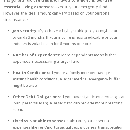
The general rule of thumb is to have
3 to 6 months' worth of
essential living expenses
saved in your emergency fund.
However, the ideal amount can vary based on your personal
circumstances:
Job Security:
If you have a highly stable job, you might lean
towards 3 months. If your income is less predictable or your
industry is volatile, aim for 6 months or more.
Number of Dependents:
More dependents mean higher
expenses, necessitating a larger fund.
Health Conditions:
If you or a family member have pre-
existing health conditions, a larger medical emergency buffer
might be wise.
Other Debt Obligations:
If you have significant debt (e.g., car
loan, personal loan), a larger fund can provide more breathing
room.
Fixed vs. Variable Expenses:
Calculate your essential
expenses like rent/mortgage, utilities, groceries, transportation,