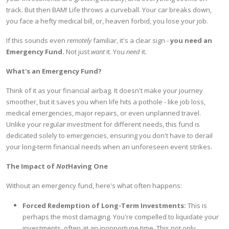
track. But then BAM! Life throws a curveball. Your car breaks down,
you face a hefty medical bill, or, heaven forbid, you lose your job.
If this sounds even
remotely
familiar, it's a clear sign -
you need an
Emergency Fund.
Not just
want
it. You
need
it.
What's an Emergency Fund?
Think of it as your financial airbag. It doesn't make your journey
smoother, but it saves you when life hits a pothole - like job loss,
medical emergencies, major repairs, or even unplanned travel.
Unlike your regular investment for different needs, this fund is
dedicated solely to emergencies, ensuring you don't have to derail
your long-term financial needs when an unforeseen event strikes.
The Impact of
Not
Having One
Without an emergency fund, here's what often happens:
Forced Redemption of Long-Term Investments:
This is
perhaps the most damaging. You're compelled to liquidate your
investments, often at an inopportune time. This not only