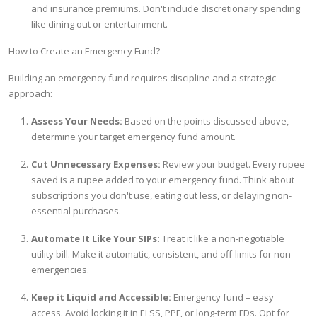
and insurance premiums. Don't include discretionary spending
like dining out or entertainment.
How to Create an Emergency Fund?
Building an emergency fund requires discipline and a strategic
approach:
Assess Your Needs:
Based on the points discussed above,
determine your target emergency fund amount.
Cut Unnecessary Expenses:
Review your budget. Every rupee
saved is a rupee added to your emergency fund. Think about
subscriptions you don't use, eating out less, or delaying non-
essential purchases.
Automate It Like Your SIPs:
Treat it like a non-negotiable
utility bill. Make it automatic, consistent, and off-limits for non-
emergencies.
Keep it Liquid and Accessible:
Emergency fund = easy
access. Avoid locking it in ELSS, PPF, or long-term FDs. Opt for