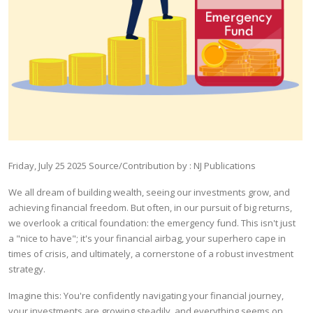
Friday, July 25 2025
Source/Contribution by : NJ Publications
We all dream of building wealth, seeing our investments grow, and
achieving financial freedom. But often, in our pursuit of big returns,
we overlook a critical foundation: the emergency fund. This isn't just
a "nice to have"; it's your financial airbag, your superhero cape in
times of crisis, and ultimately, a cornerstone of a robust investment
strategy.
Imagine this: You're confidently navigating your financial journey,
your investments are growing steadily, and everything seems on