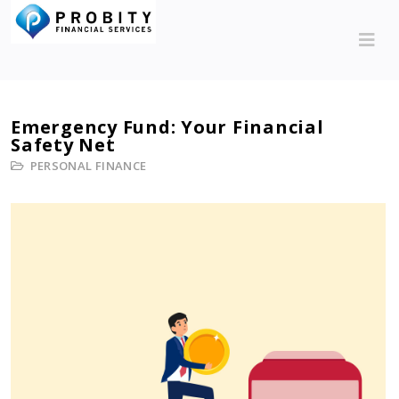
Emergency Fund: Your Financial
Safety Net
PERSONAL FINANCE