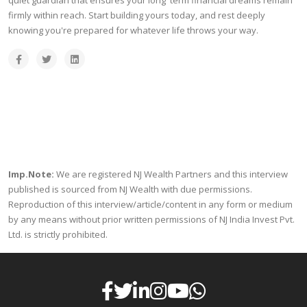
quiet guardian that ensures your long term financial dreams remain
firmly within reach. Start building yours today, and rest deeply
knowing you're prepared for whatever life throws your way.
Imp.Note:
We are registered NJ Wealth Partners and this interview
published is sourced from NJ Wealth with due permissions.
Reproduction of this interview/article/content in any form or medium
by any means without prior written permissions of NJ India Invest Pvt.
Ltd. is strictly prohibited.