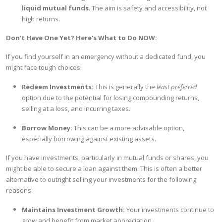
liquid mutual funds
. The aim is safety and accessibility, not
high returns.
Don't Have One Yet? Here's What to Do NOW:
If you find yourself in an emergency without a dedicated fund, you
might face tough choices:
Redeem Investments:
This is generally the
least preferred
option due to the potential for losing compounding returns,
selling at a loss, and incurring taxes.
Borrow Money:
This can be a more advisable option,
especially borrowing against existing assets.
If you have investments, particularly in mutual funds or shares, you
might be able to secure a loan against them. This is often a better
alternative to outright selling your investments for the following
reasons:
Maintains Investment Growth:
Your investments continue to
grow and benefit from market appreciation.