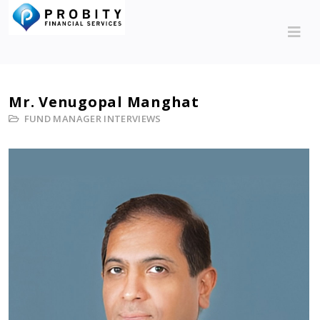
Mr. Venugopal Manghat
FUND MANAGER INTERVIEWS