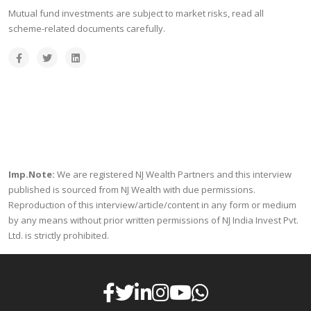
Mutual fund investments are subject to market risks, read all
scheme-related documents carefully.
Imp.Note:
We are registered NJ Wealth Partners and this interview
published is sourced from NJ Wealth with due permissions.
Reproduction of this interview/article/content in any form or medium
by any means without prior written permissions of NJ India Invest Pvt.
Ltd. is strictly prohibited.