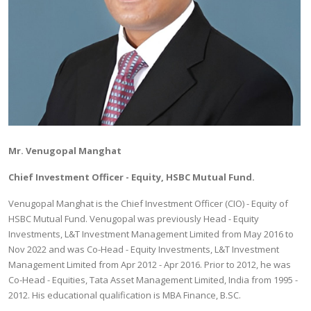
Mr. Venugopal Manghat
Chief Investment Officer - Equity, HSBC Mutual Fund.
Venugopal Manghat is the Chief Investment Officer (CIO) - Equity of
HSBC Mutual Fund. Venugopal was previously Head - Equity
Investments, L&T Investment Management Limited from May 2016 to
Nov 2022 and was Co-Head - Equity Investments, L&T Investment
Management Limited from Apr 2012 - Apr 2016. Prior to 2012, he was
Co-Head - Equities, Tata Asset Management Limited, India from 1995 -
2012. His educational qualification is MBA Finance, B.SC.