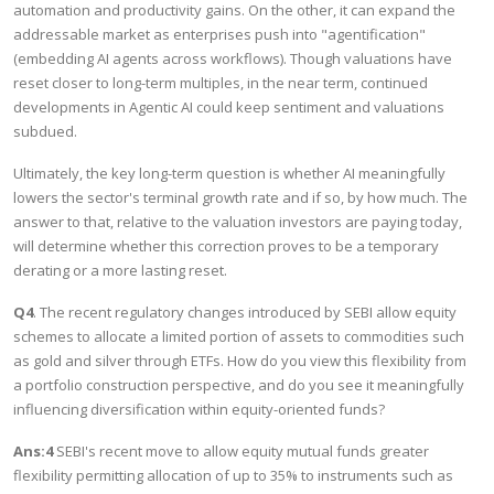
automation and productivity gains. On the other, it can expand the
addressable market as enterprises push into "agentification"
(embedding AI agents across workflows). Though valuations have
reset closer to long-term multiples, in the near term, continued
developments in Agentic AI could keep sentiment and valuations
subdued.
Ultimately, the key long-term question is whether AI meaningfully
lowers the sector's terminal growth rate and if so, by how much. The
answer to that, relative to the valuation investors are paying today,
will determine whether this correction proves to be a temporary
derating or a more lasting reset.
Q4
. The recent regulatory changes introduced by SEBI allow equity
schemes to allocate a limited portion of assets to commodities such
as gold and silver through ETFs. How do you view this flexibility from
a portfolio construction perspective, and do you see it meaningfully
influencing diversification within equity-oriented funds?
Ans:4
SEBI's recent move to allow equity mutual funds greater
flexibility permitting allocation of up to 35% to instruments such as