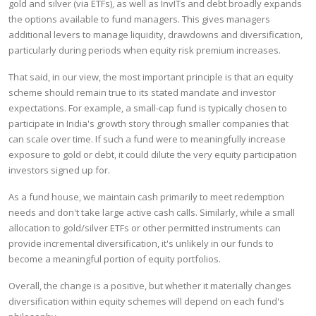
gold and silver (via ETFs), as well as InvITs and debt broadly expands
the options available to fund managers. This gives managers
additional levers to manage liquidity, drawdowns and diversification,
particularly during periods when equity risk premium increases.
That said, in our view, the most important principle is that an equity
scheme should remain true to its stated mandate and investor
expectations. For example, a small-cap fund is typically chosen to
participate in India's growth story through smaller companies that
can scale over time. If such a fund were to meaningfully increase
exposure to gold or debt, it could dilute the very equity participation
investors signed up for.
As a fund house, we maintain cash primarily to meet redemption
needs and don't take large active cash calls. Similarly, while a small
allocation to gold/silver ETFs or other permitted instruments can
provide incremental diversification, it's unlikely in our funds to
become a meaningful portion of equity portfolios.
Overall, the change is a positive, but whether it materially changes
diversification within equity schemes will depend on each fund's