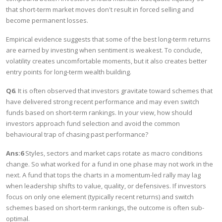
that short-term market moves don't result in forced selling and
become permanent losses.
Empirical evidence suggests that some of the best long-term returns
are earned by investing when sentiment is weakest. To conclude,
volatility creates uncomfortable moments, but it also creates better
entry points for long-term wealth building.
Q6
. It is often observed that investors gravitate toward schemes that
have delivered strong recent performance and may even switch
funds based on short-term rankings. In your view, how should
investors approach fund selection and avoid the common
behavioural trap of chasing past performance?
Ans:6
Styles, sectors and market caps rotate as macro conditions
change. So what worked for a fund in one phase may not work in the
next. A fund that tops the charts in a momentum-led rally may lag
when leadership shifts to value, quality, or defensives. If investors
focus on only one element (typically recent returns) and switch
schemes based on short-term rankings, the outcome is often sub-
optimal.