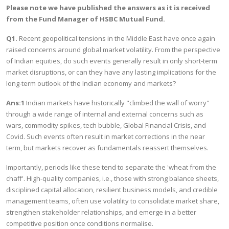
Please note we have published the answers as it is received
from the Fund Manager of HSBC Mutual Fund.
Q1.
Recent geopolitical tensions in the Middle East have once again
raised concerns around global market volatility. From the perspective
of Indian equities, do such events generally result in only short-term
market disruptions, or can they have any lasting implications for the
long-term outlook of the Indian economy and markets?
Ans:1
Indian markets have historically "climbed the wall of worry"
through a wide range of internal and external concerns such as
wars, commodity spikes, tech bubble, Global Financial Crisis, and
Covid. Such events often result in market corrections in the near
term, but markets recover as fundamentals reassert themselves.
Importantly, periods like these tend to separate the 'wheat from the
chaff'. High-quality companies, i.e., those with strong balance sheets,
disciplined capital allocation, resilient business models, and credible
management teams, often use volatility to consolidate market share,
strengthen stakeholder relationships, and emerge in a better
competitive position once conditions normalise.