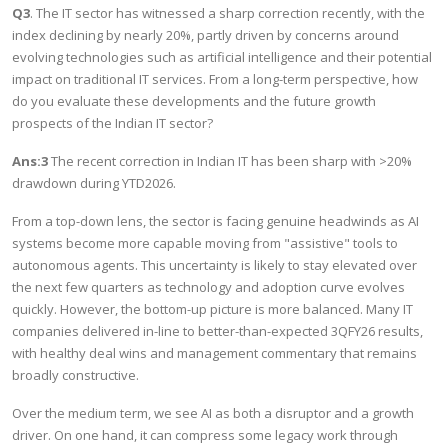
Q3
. The IT sector has witnessed a sharp correction recently, with the
index declining by nearly 20%, partly driven by concerns around
evolving technologies such as artificial intelligence and their potential
impact on traditional IT services. From a long-term perspective, how
do you evaluate these developments and the future growth
prospects of the Indian IT sector?
Ans:3
The recent correction in Indian IT has been sharp with >20%
drawdown during YTD2026.
From a top-down lens, the sector is facing genuine headwinds as AI
systems become more capable moving from "assistive" tools to
autonomous agents. This uncertainty is likely to stay elevated over
the next few quarters as technology and adoption curve evolves
quickly. However, the bottom-up picture is more balanced. Many IT
companies delivered in-line to better-than-expected 3QFY26 results,
with healthy deal wins and management commentary that remains
broadly constructive.
Over the medium term, we see AI as both a disruptor and a growth
driver. On one hand, it can compress some legacy work through