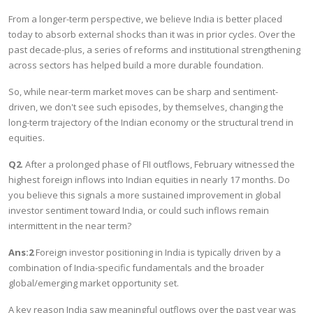
From a longer-term perspective, we believe India is better placed
today to absorb external shocks than it was in prior cycles. Over the
past decade-plus, a series of reforms and institutional strengthening
across sectors has helped build a more durable foundation.
So, while near-term market moves can be sharp and sentiment-
driven, we don't see such episodes, by themselves, changing the
long-term trajectory of the Indian economy or the structural trend in
equities.
Q2
. After a prolonged phase of FII outflows, February witnessed the
highest foreign inflows into Indian equities in nearly 17 months. Do
you believe this signals a more sustained improvement in global
investor sentiment toward India, or could such inflows remain
intermittent in the near term?
Ans:2
Foreign investor positioning in India is typically driven by a
combination of India-specific fundamentals and the broader
global/emerging market opportunity set.
A key reason India saw meaningful outflows over the past year was