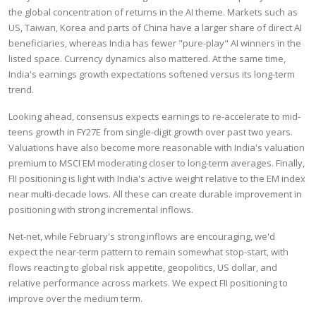
the global concentration of returns in the AI theme. Markets such as
US, Taiwan, Korea and parts of China have a larger share of direct AI
beneficiaries, whereas India has fewer "pure-play" AI winners in the
listed space. Currency dynamics also mattered. At the same time,
India's earnings growth expectations softened versus its long-term
trend.
Looking ahead, consensus expects earnings to re-accelerate to mid-
teens growth in FY27E from single-digit growth over past two years.
Valuations have also become more reasonable with India's valuation
premium to MSCI EM moderating closer to long-term averages. Finally,
FII positioning is light with India's active weight relative to the EM index
near multi-decade lows. All these can create durable improvement in
positioning with strong incremental inflows.
Net-net, while February's strong inflows are encouraging, we'd
expect the near-term pattern to remain somewhat stop-start, with
flows reacting to global risk appetite, geopolitics, US dollar, and
relative performance across markets. We expect FII positioning to
improve over the medium term.