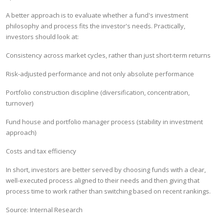
A better approach is to evaluate whether a fund's investment
philosophy and process fits the investor's needs. Practically,
investors should look at:
Consistency across market cycles, rather than just short-term returns
Risk-adjusted performance and not only absolute performance
Portfolio construction discipline (diversification, concentration,
turnover)
Fund house and portfolio manager process (stability in investment
approach)
Costs and tax efficiency
In short, investors are better served by choosing funds with a clear,
well-executed process aligned to their needs and then giving that
process time to work rather than switching based on recent rankings.
Source: Internal Research