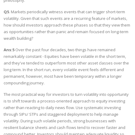
philosophy.
Q5
. Markets periodically witness events that can trigger short-term
volatility. Given that such events are a recurring feature of markets,
how should investors approach these phases so that they view them
as opportunities rather than panic and remain focused on long-term
wealth building?
Ans:5
Over the past four decades, two things have remained
remarkably constant - Equities have been volatile in the short term,
and they've tended to outperform most other asset classes over the
long term. In the short run, every volatile event feels different and
permanent, however, most have been temporary within a longer
compounding journey.
The most practical way for investors to turn volatility into opportunity
is to shift towards a process-oriented approach to equity investing
rather than reacting to daily news flow. Use systematic investing
through SIPs/ STPs and staggered deployment to help manage
volatility. During such volatile periods, strong businesses with
resilient balance sheets and cash flows tend to recover faster and
compound better. Investors should maintain adequate liquidity so